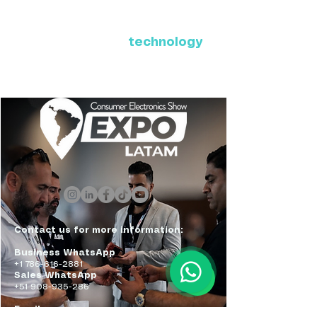
Where Latin America connects
with the future of
technology
ExpoLatam Panama 2027,
Reconnect, get inspired,
discover what's coming.
Contact us for more information:
Business WhatsApp
+1 786-616-2881
Sales WhatsApp
+51 908-935-286
Email