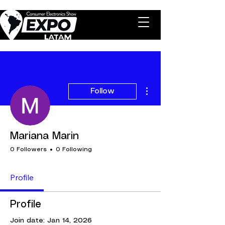
More actions
Follow
Mariana Marin
0 Followers
0 Following
Profile
Profile
Join date: Jan 14, 2026