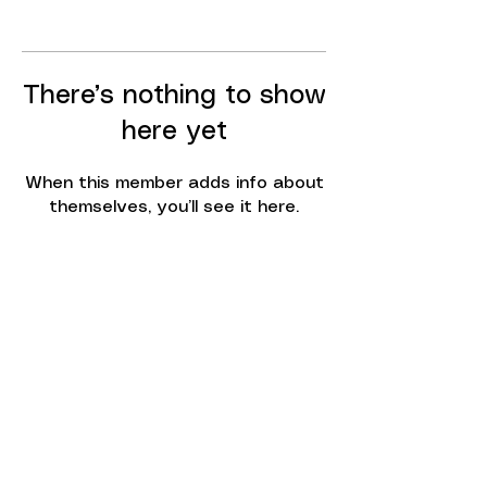
There’s nothing to show
here yet
When this member adds info about
themselves, you’ll see it here.