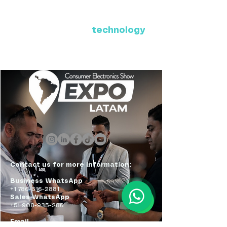
Where Latin America connects
with the future of
technology
ExpoLatam Panama 2027,
Reconnect, get inspired,
discover what's coming.
Contact us for more information:
Business WhatsApp
+1 786-616-2881
Sales WhatsApp
+51 908-935-286
Email