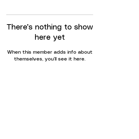
There’s nothing to show
here yet
When this member adds info about
themselves, you’ll see it here.