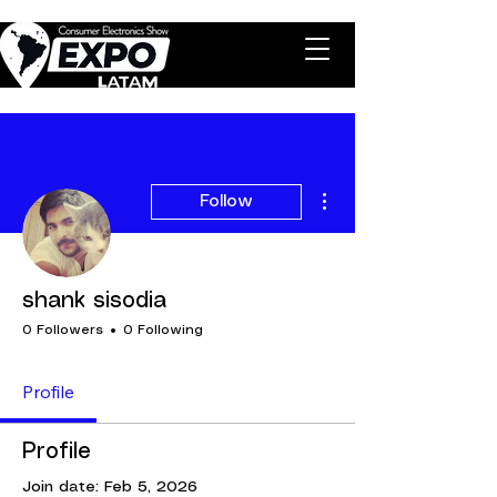
More actions
Follow
shank sisodia
0 Followers
0 Following
Profile
Profile
Join date: Feb 5, 2026