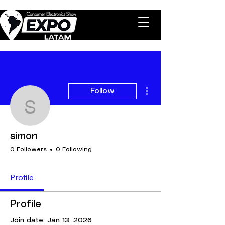
More actions
Follow
simon
simon
0 Followers
0 Following
Profile
Profile
Join date: Jan 13, 2026