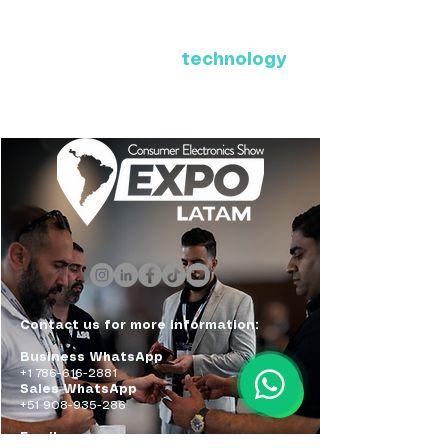
Where Latin America connects
with the future of
technology
ExpoLatam Panama 2027,
Reconnect, get inspired,
discover what's coming.
Contact us for more information:
Business WhatsApp
+1 786-616-2881
Sales WhatsApp
+51 908-935-286
Email