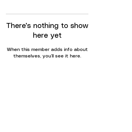
There’s nothing to show
here yet
When this member adds info about
themselves, you’ll see it here.