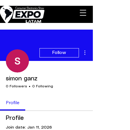
More actions
Follow
simon ganz
0 Followers
0 Following
Profile
Profile
Join date: Jan 11, 2026