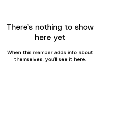
There’s nothing to show
here yet
When this member adds info about
themselves, you’ll see it here.