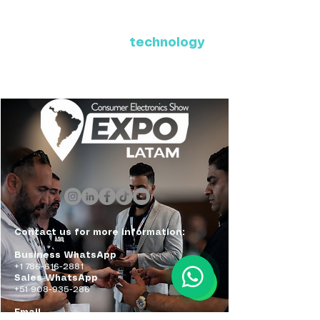
Where Latin America connects
with the future of
technology
ExpoLatam Panama 2027,
Reconnect, get inspired,
discover what's coming.
Contact us for more information:
Business WhatsApp
+1 786-616-2881
Sales WhatsApp
+51 908-935-286
Email