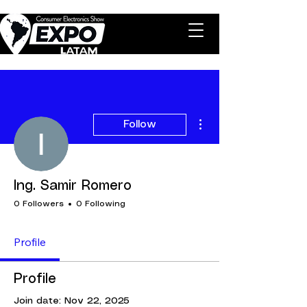
More actions
Follow
Ing. Samir Romero
0 Followers
0 Following
Profile
Profile
Join date: Nov 22, 2025