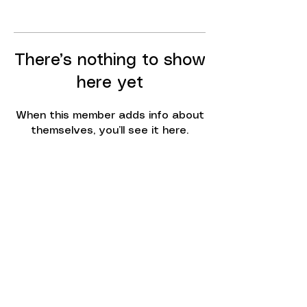
There’s nothing to show
here yet
When this member adds info about
themselves, you’ll see it here.