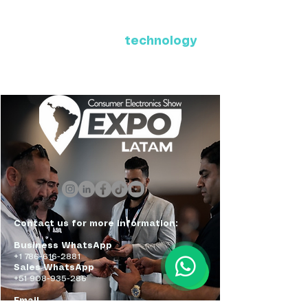
Where Latin America connects
with the future of
technology
ExpoLatam Panama 2027,
Reconnect, get inspired,
discover what's coming.
Contact us for more information:
Business WhatsApp
+1 786-616-2881
Sales WhatsApp
+51 908-935-286
Email