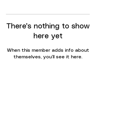
There’s nothing to show
here yet
When this member adds info about
themselves, you’ll see it here.