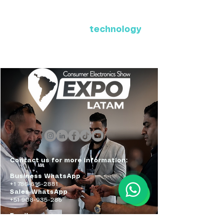
Where Latin America connects
with the future of
technology
ExpoLatam Panama 2027,
Reconnect, get inspired,
discover what's coming.
Contact us for more information:
Business WhatsApp
+1 786-616-2881
Sales WhatsApp
+51 908-935-286
Email