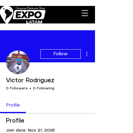
More actions
Follow
Victor Rodriguez
0 Followers
0 Following
Profile
Profile
Join date: Nov 21, 2025