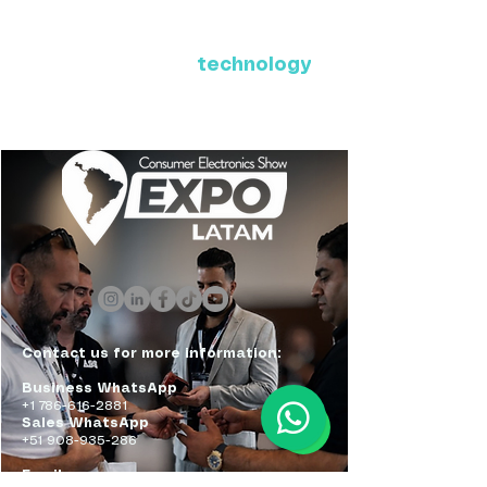
Where Latin America connects
with the future of
technology
ExpoLatam Panama 2027,
Reconnect, get inspired,
discover what's coming.
Contact us for more information:
Business WhatsApp
+1 786-616-2881
Sales WhatsApp
+51 908-935-286
Email