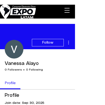
More actions
Follow
Vanessa Alayo
0 Followers
0 Following
Profile
Profile
Join date: Sep 30, 2025