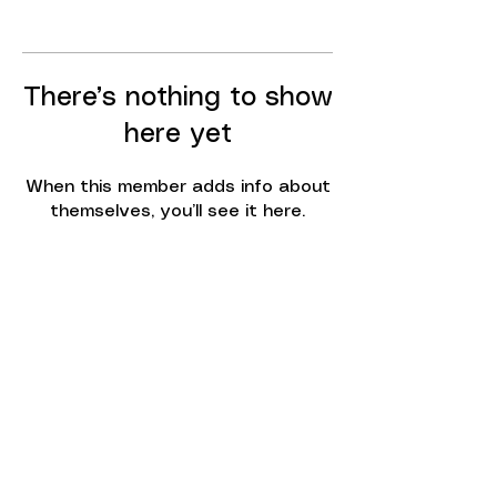
There’s nothing to show
here yet
When this member adds info about
themselves, you’ll see it here.