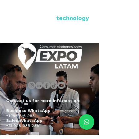
Where Latin America connects
with the future of
technology
ExpoLatam Panama 2027,
Reconnect, get inspired,
discover what's coming.
Contact us for more information:
Business WhatsApp
+1 786-616-2881
Sales WhatsApp
+51 908-935-286
Email