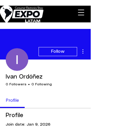
More actions
Follow
Ivan Ordóñez
0 Followers
0 Following
Profile
Profile
Join date: Jan 9, 2026