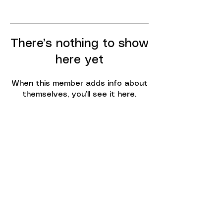
There’s nothing to show
here yet
When this member adds info about
themselves, you’ll see it here.