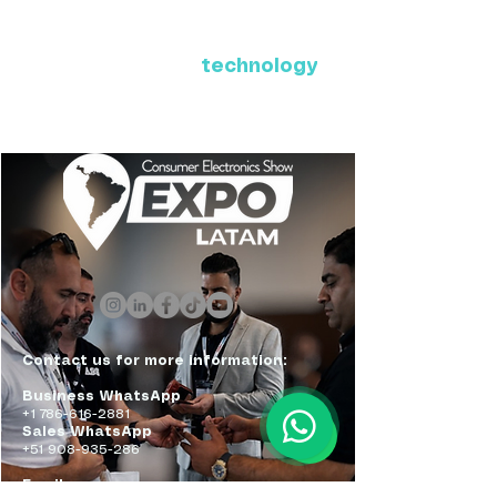
Where Latin America connects
with the future of
technology
ExpoLatam Panama 2027,
Reconnect, get inspired,
discover what's coming.
Contact us for more information:
Business WhatsApp
+1 786-616-2881
Sales WhatsApp
+51 908-935-286
Email