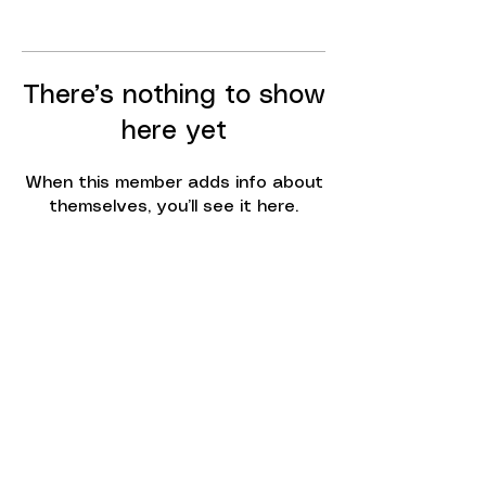
There’s nothing to show
here yet
When this member adds info about
themselves, you’ll see it here.