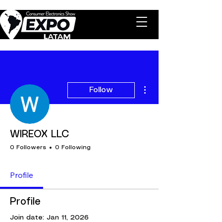
More actions
Follow
WIREOX LLC
0 Followers
0 Following
Profile
Profile
Join date: Jan 11, 2026