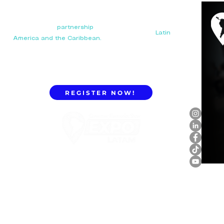
Your next big
partnership
starts here. Connect with
manufacturers, distributors, and importers in
Latin
America and the Caribbean.
REGISTER NOW!
ExpoLatam Panama 2027,
Reconnect, get inspired,
discover what's coming.