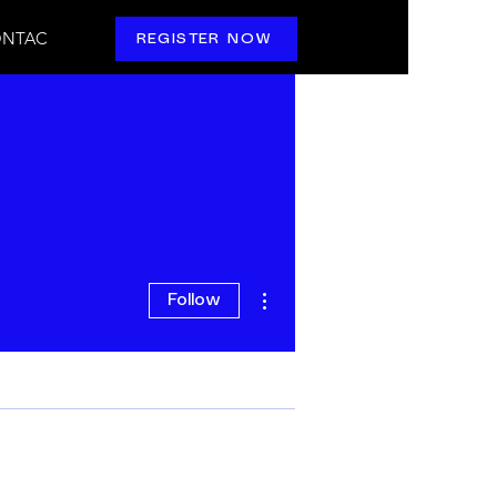
NTAC
REGISTER NOW
More actions
Follow