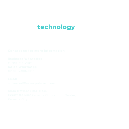
Where Latin America
connects with the
future of
technology
Contact us for more information:
Business WhatsApp
+1 786-616-2881
Sales WhatsApp
+51 908-935-286
Email
comercial@ce-expolatam.com
Main Office: Lima, Peru
Event Venue:
Panama Convention Center,
Panama City