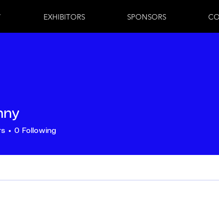
7
EXHIBITORS
SPONSORS
CO
hny
rs
0
Following