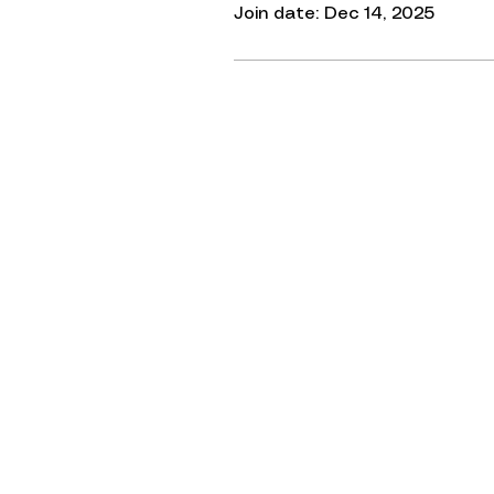
Join date: Dec 14, 2025