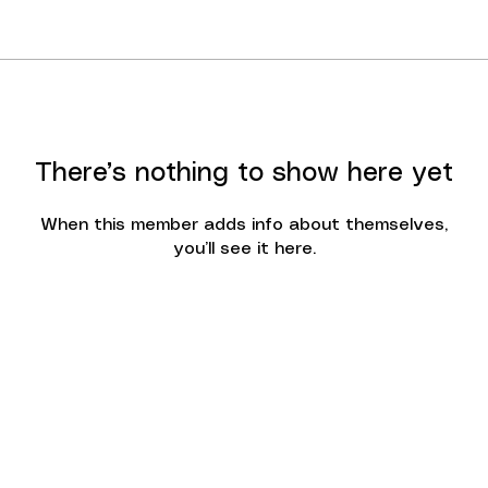
There’s nothing to show here yet
When this member adds info about themselves,
you’ll see it here.