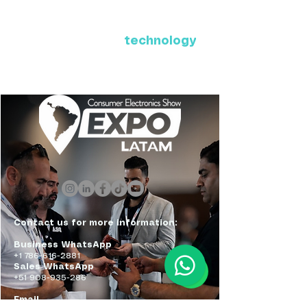
Where Latin America connects
with the future of
technology
ExpoLatam Panama 2027,
Reconnect, get inspired,
discover what's coming.
Contact us for more information:
Business WhatsApp
+1 786-616-2881
Sales WhatsApp
+51 908-935-286
Email