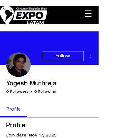
More actions
Follow
Yogesh Muthreja
0 Followers
0 Following
Profile
Profile
Join date: Nov 17, 2025