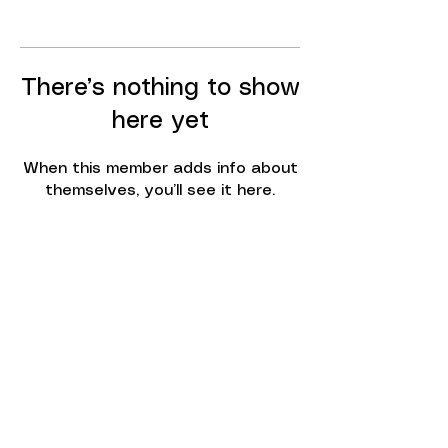
There’s nothing to show
here yet
When this member adds info about
themselves, you’ll see it here.